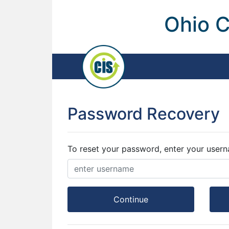
Ohio C
Password Recovery
To reset your password, enter your user
Continue