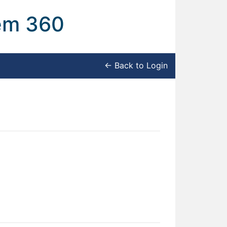
tem 360
← Back to Login