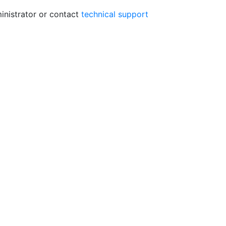
ministrator or contact
technical support