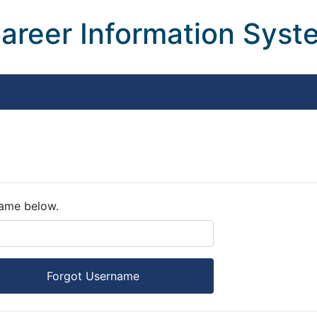
areer Information Sys
name below.
Forgot Username