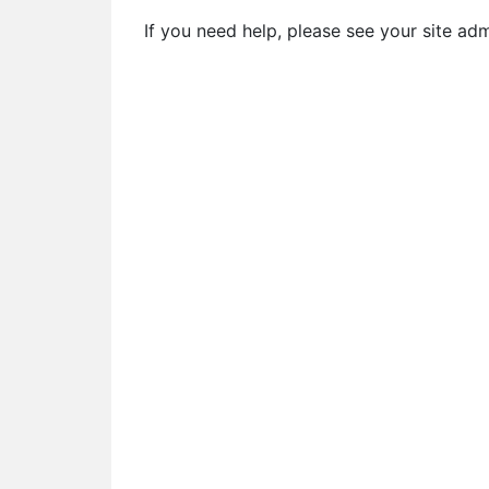
If you need help, please see your site ad